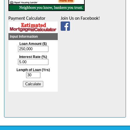
Payment Calculator
Join Us on Facebook!