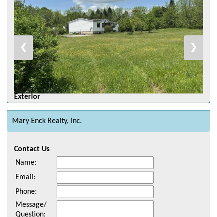
❮
❯
Exterior
Mary Enck Realty, Inc.
Contact Us
Name
:
Email
:
Phone
:
Message/
Question
: