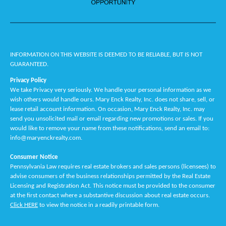
INFORMATION ON THIS WEBSITE IS DEEMED TO BE RELIABLE, BUT IS NOT
GUARANTEED.
Privacy Policy
We take Privacy very seriously. We handle your personal information as we
wish others would handle ours. Mary Enck Realty, Inc. does not share, sell, or
lease retail account information. On occasion, Mary Enck Realty, Inc. may
send you unsolicited mail or email regarding new promotions or sales. If you
would like to remove your name from these notifications, send an email to:
info@maryenckrealty.com.
Consumer Notice
Pennsylvania Law requires real estate brokers and sales persons (licensees) to
advise consumers of the business relationships permitted by the Real Estate
Licensing and Registration Act. This notice must be provided to the consumer
at the first contact where a substantive discussion about real estate occurs.
Click HERE
to view the notice in a readily printable form.