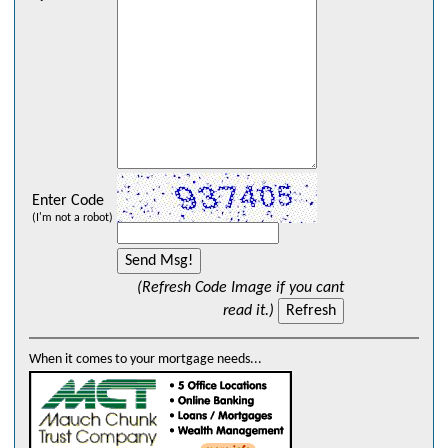
Enter Code
(I'm not a robot)
(Refresh Code Image if you cant
read it.)
When it comes to your mortgage needs...