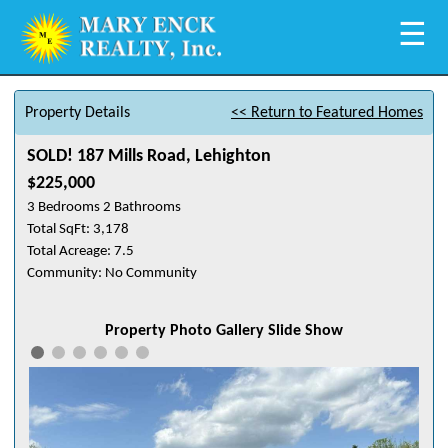
☰
Property Details
<< Return to Featured Homes
SOLD! 187 Mills Road, Lehighton
$225,000
3 Bedrooms 2 Bathrooms
Total SqFt: 3,178
Total Acreage: 7.5
Community: No Community
Property Photo Gallery Slide Show