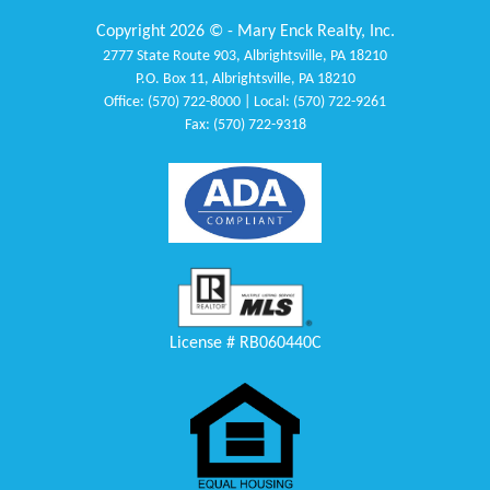
Copyright 2026 © - Mary Enck Realty, Inc.
2777 State Route 903, Albrightsville, PA 18210
P.O. Box 11, Albrightsville, PA 18210
Office: (570) 722-8000 | Local: (570) 722-9261
Fax: (570) 722-9318
License # RB060440C