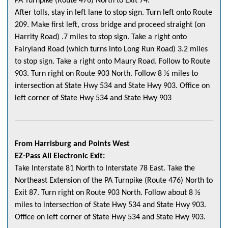
PA Turnpike (Route 476) North to Exit 74.
After tolls, stay in left lane to stop sign. Turn left onto Route
209. Make first left, cross bridge and proceed straight (on
Harrity Road) .7 miles to stop sign. Take a right onto
Fairyland Road (which turns into Long Run Road) 3.2 miles
to stop sign. Take a right onto Maury Road. Follow to Route
903. Turn right on Route 903 North. Follow 8 ½ miles to
intersection at State Hwy 534 and State Hwy 903. Office on
left corner of State Hwy 534 and State Hwy 903
From Harrisburg and Points West
EZ-Pass All Electronic Exit:
Take Interstate 81 North to Interstate 78 East. Take the
Northeast Extension of the PA Turnpike (Route 476) North to
Exit 87. Turn right on Route 903 North. Follow about 8 ½
miles to intersection of State Hwy 534 and State Hwy 903.
Office on left corner of State Hwy 534 and State Hwy 903.