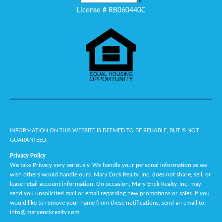
License # RB060440C
INFORMATION ON THIS WEBSITE IS DEEMED TO BE RELIABLE, BUT IS NOT
GUARANTEED.
Privacy Policy
We take Privacy very seriously. We handle your personal information as we
wish others would handle ours. Mary Enck Realty, Inc. does not share, sell, or
lease retail account information. On occasion, Mary Enck Realty, Inc. may
send you unsolicited mail or email regarding new promotions or sales. If you
would like to remove your name from these notifications, send an email to:
info@maryenckrealty.com.