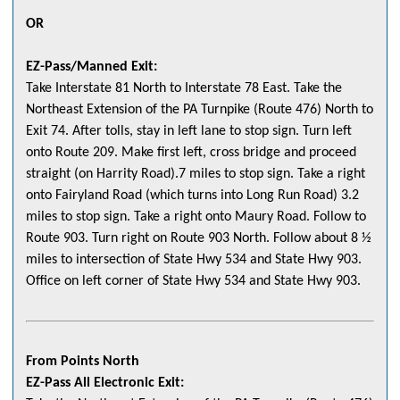
OR
EZ-Pass/Manned Exit:
Take Interstate 81 North to Interstate 78 East. Take the
Northeast Extension of the PA Turnpike (Route 476) North to
Exit 74. After tolls, stay in left lane to stop sign. Turn left
onto Route 209. Make first left, cross bridge and proceed
straight (on Harrity Road).7 miles to stop sign. Take a right
onto Fairyland Road (which turns into Long Run Road) 3.2
miles to stop sign. Take a right onto Maury Road. Follow to
Route 903. Turn right on Route 903 North. Follow about 8 ½
miles to intersection of State Hwy 534 and State Hwy 903.
Office on left corner of State Hwy 534 and State Hwy 903.
From Points North
EZ-Pass All Electronic Exit: