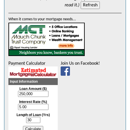
read it.)
When it comes to your mortgage needs...
Payment Calculator
Join Us on Facebook!