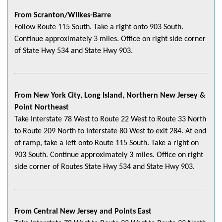
From Scranton/Wilkes-Barre
Follow Route 115 South. Take a right onto 903 South.
Continue approximately 3 miles. Office on right side corner
of State Hwy 534 and State Hwy 903.
From New York City, Long Island, Northern New Jersey &
Point Northeast
Take Interstate 78 West to Route 22 West to Route 33 North
to Route 209 North to Interstate 80 West to exit 284. At end
of ramp, take a left onto Route 115 South. Take a right on
903 South. Continue approximately 3 miles. Office on right
side corner of Routes State Hwy 534 and State Hwy 903.
From Central New Jersey and Points East