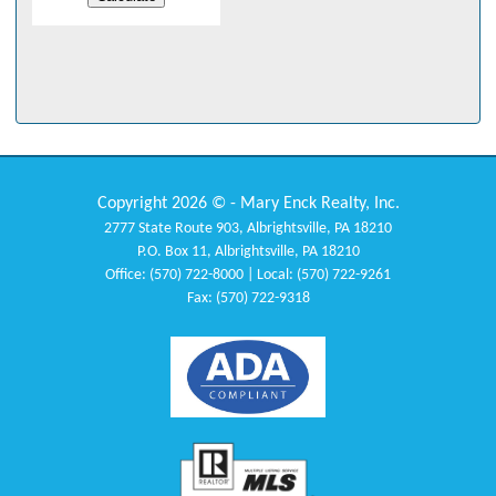
Copyright 2026 © - Mary Enck Realty, Inc.
2777 State Route 903, Albrightsville, PA 18210
P.O. Box 11, Albrightsville, PA 18210
Office: (570) 722-8000 | Local: (570) 722-9261
Fax: (570) 722-9318