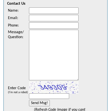
Contact Us
Name
:
Email
:
Phone
:
Message/
Question
:
Enter Code
(I'm not a robot)
(Refresh Code Image if you cant