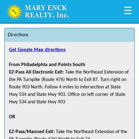
☰
Directions
Get Google Map directions
From Philadelphia and Points South
EZ-Pass All Electronic Exit:
Take the Northeast Extension of
the PA Turnpike (Route 476) North to Exit 87. Turn right on
Route 903 North. Follow 4 miles to intersection at State
Hwy 534 and State Hwy 903. Office on left corner of State
Hwy 534 and State Hwy 903
OR
EZ-Pass/Manned Exit:
Take the Northeast Extension of the