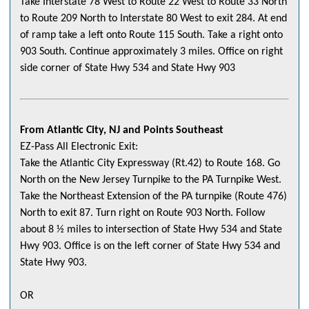
Take Interstate 78 West to Route 22 West to Route 33 North
to Route 209 North to Interstate 80 West to exit 284. At end
of ramp take a left onto Route 115 South. Take a right onto
903 South. Continue approximately 3 miles. Office on right
side corner of State Hwy 534 and State Hwy 903
From Atlantic City, NJ and Points Southeast
EZ-Pass All Electronic Exit:
Take the Atlantic City Expressway (Rt.42) to Route 168. Go
North on the New Jersey Turnpike to the PA Turnpike West.
Take the Northeast Extension of the PA turnpike (Route 476)
North to exit 87. Turn right on Route 903 North. Follow
about 8 ½ miles to intersection of State Hwy 534 and State
Hwy 903. Office is on the left corner of State Hwy 534 and
State Hwy 903.
OR