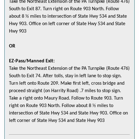
Take the Northeast Extension of the PA Turnpike (Route 476)
South to Exit 87. Turn right on Route 903 North. Follow
about 8 ½ miles to intersection of State Hwy 534 and State
Hwy 903. Office on left corner of State Hwy 534 and State
Hwy 903
OR
EZ-Pass/Manned Exit:
Take the Northeast Extension of the PA Turnpike (Route 476)
South to Exit 74. After tolls, stay in left lane to stop sign.
Turn left onto Route 209. Make first left, cross bridge and
proceed straight (on Harrity Road) .7 miles to stop sign.
Take a right onto Maury Road. Follow to Route 903. Turn
right on Route 903 North. Follow about 8 ½ miles to
intersection of State Hwy 534 and State Hwy 903. Office on
left corner of State Hwy 534 and State Hwy 903