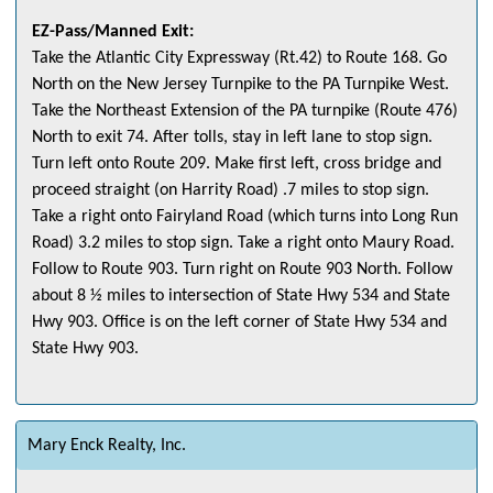
EZ-Pass/Manned Exit:
Take the Atlantic City Expressway (Rt.42) to Route 168. Go
North on the New Jersey Turnpike to the PA Turnpike West.
Take the Northeast Extension of the PA turnpike (Route 476)
North to exit 74. After tolls, stay in left lane to stop sign.
Turn left onto Route 209. Make first left, cross bridge and
proceed straight (on Harrity Road) .7 miles to stop sign.
Take a right onto Fairyland Road (which turns into Long Run
Road) 3.2 miles to stop sign. Take a right onto Maury Road.
Follow to Route 903. Turn right on Route 903 North. Follow
about 8 ½ miles to intersection of State Hwy 534 and State
Hwy 903. Office is on the left corner of State Hwy 534 and
State Hwy 903.
Mary Enck Realty, Inc.