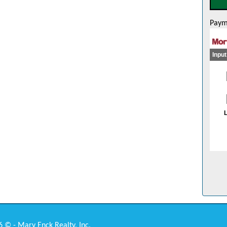
Paym
 © - Mary Enck Realty, Inc.