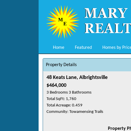
Home
Featured
Homes by Pric
Property Details
48 Keats Lane, Albrightsville
$464,000
3 Bedrooms 3 Bathrooms
Total SqFt: 1,760
Total Acreage: 0.459
Community: Towamensing Trails
Property P