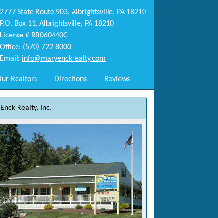
2777 State Route 903, Albrightsville, PA 18210
P.O. Box 11, Albrightsville, PA 18210
License # RB060440C
Office: (570) 722-8000
Email:
info@maryenckrealty.com
ur Realtors
Directions
Reviews
Enck Realty, Inc.