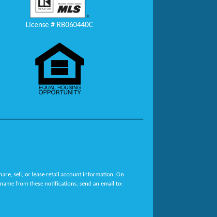
License # RB060440C
re, sell, or lease retail account information. On
name from these notifications, send an email to: