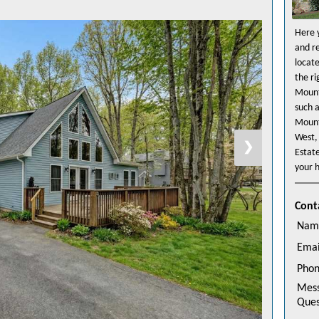
Here y
and r
locat
the r
Mount
such 
Mount
West,
❯
Estat
your h
Cont
Nam
Emai
Pho
Mes
Ques