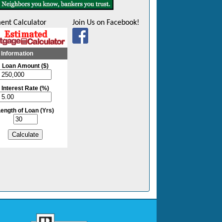
ent Calculator
Join Us on Facebook!