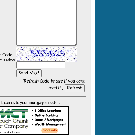
r Code
ot a robot)
(Refresh Code Image if you cant
read it.)
it comes to your mortgage needs...