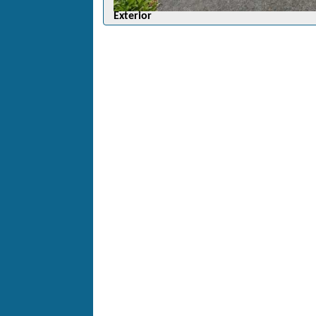
Exterior