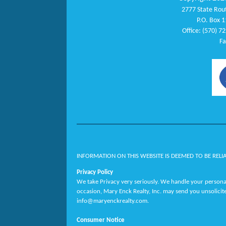
2777 State Rout
P.O. Box 1
Office: (570) 7
Fa
INFORMATION ON THIS WEBSITE IS DEEMED TO BE RELI
Privacy Policy
We take Privacy very seriously. We handle your personal
occasion, Mary Enck Realty, Inc. may send you unsolicit
info@maryenckrealty.com.
Consumer Notice