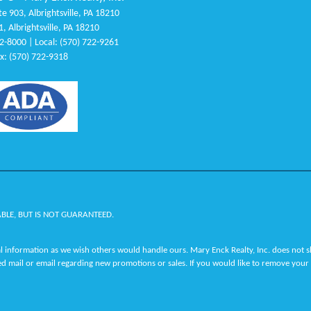
e 903, Albrightsville, PA 18210
1, Albrightsville, PA 18210
22-8000 | Local: (570) 722-9261
x: (570) 722-9318
ABLE, BUT IS NOT GUARANTEED.
 information as we wish others would handle ours. Mary Enck Realty, Inc. does not sha
ed mail or email regarding new promotions or sales. If you would like to remove your 