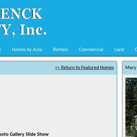
e
Homes by Area
Rentals
Commercial
Land
O
<< Return to Featured Homes
Mary 
hoto Gallery Slide Show