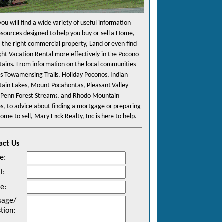
ou will find a wide variety of useful information
esources designed to help you buy or sell a Home,
e the right commercial property, Land or even find
ight Vacation Rental more effectively in the Pocono
ains. From information on the local communities
as Towamensing Trails, Holiday Poconos, Indian
ain Lakes, Mount Pocahontas, Pleasant Valley
 Penn Forest Streams, and Rhodo Mountain
es, to advice about finding a mortgage or preparing
ome to sell, Mary Enck Realty, Inc is here to help.
act Us
e
:
l
:
ne
:
sage/
tion
: