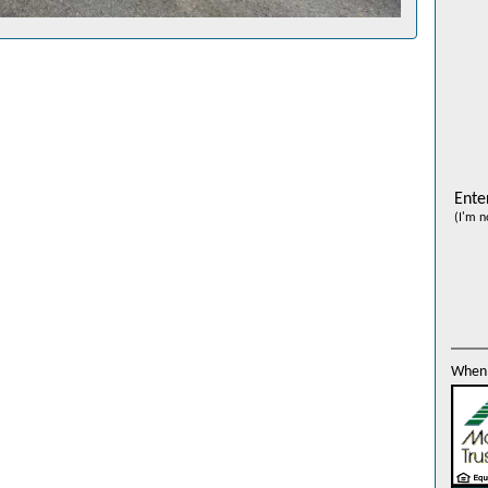
Ente
(I'm n
When 